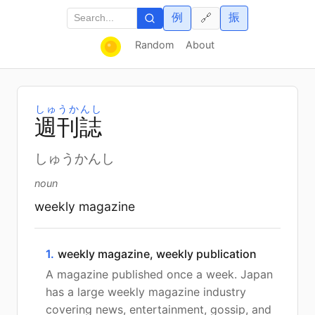
例
振
🔗
Random
About
しゅうかんし
週
刊
誌
しゅうかんし
noun
weekly magazine
1.
weekly magazine, weekly publication
A magazine published once a week. Japan
has a large weekly magazine industry
covering news, entertainment, gossip, and