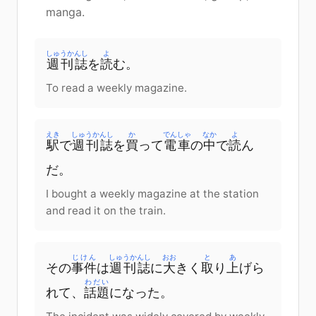
manga.
しゅうかんし
よ
週刊誌
を
読
む。
To read a weekly magazine.
えき
しゅうかんし
か
でんしゃ
なか
よ
駅
で
週刊誌
を
買
って
電車
の
中
で
読
ん
だ。
I bought a weekly magazine at the station
and read it on the train.
じけん
しゅうかんし
おお
と
あ
その
事件
は
週刊誌
に
大
きく
取
り
上
げら
わだい
れて、
話題
になった。