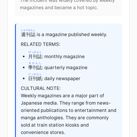
The incident was widely covered by weekly
magazines and became a hot topic.
しゅうかんし
週刊誌
is a magazine published weekly.
RELATED TERMS:
げっかんし
月刊誌
: monthly magazine
きかんし
季刊誌
: quarterly magazine
にっかんし
日刊紙
: daily newspaper
CULTURAL NOTE:
Weekly magazines are a major part of
Japanese media. They range from news-
oriented publications to entertainment and
manga anthologies. They are commonly
sold at train station kiosks and
convenience stores.