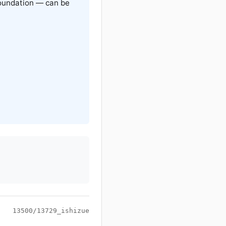
oundation — can be
13500/13729_ishizue