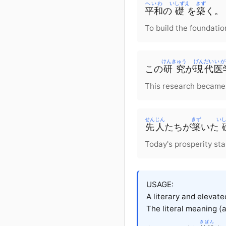
へいわ
いしずえ
きず
平和
の
礎
を
築
く。
To build the foundatio
けんきゅう
げんだい
いが
この
研究
が
現代
医
This research became
せんじん
きず
い
先人
たちが
築
いた
Today's prosperity sta
USAGE:
A literary and elevat
The literal meaning (a
きばん