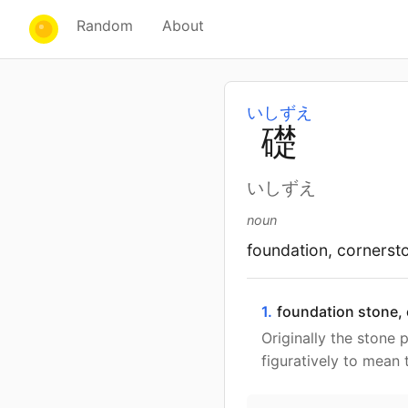
Random
About
いしずえ
礎
いしずえ
noun
foundation, cornerst
1.
foundation stone,
Originally the stone 
figuratively to mean