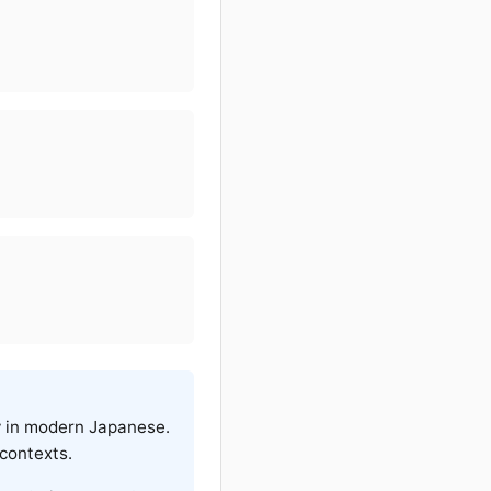
ly in modern Japanese.
 contexts.