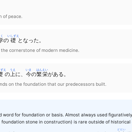
n of peace.
く
いしずえ
学
の
礎
となった。
 the cornerstone of modern medicine.
しずえ
うえ
いま
はんえい
礎
の
上
に、
今
の
繁栄
がある。
nds on the foundation that our predecessors built.
ed word for foundation or basis. Almost always used figurative
 foundation stone in construction) is rare outside of historical
どだい