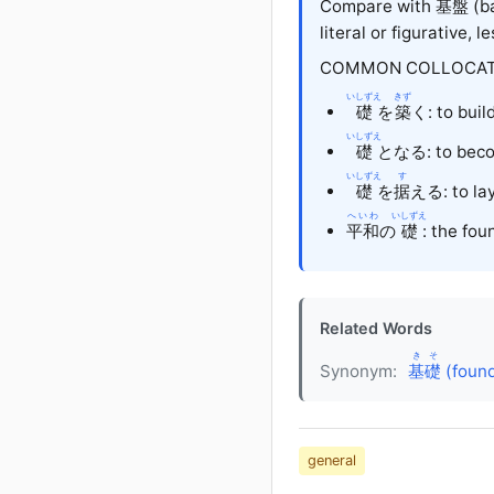
Compare with
基盤
(ba
literal or figurative, l
COMMON COLLOCAT
いしずえ
きず
礎
を
築
く: to buil
いしずえ
礎
となる: to beco
いしずえ
す
礎
を
据
える: to lay
へいわ
いしずえ
平和
の
礎
: the fou
Related Words
きそ
Synonym:
基礎
(found
general