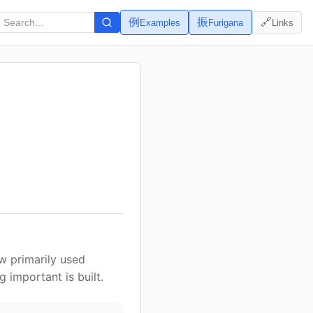
例
振
🔗
Examples
Furigana
Links
ow primarily used
important is built.