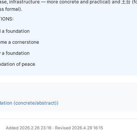
se, infrastructure — more concrete and practical) and
土台
(f
ess formal).
IONS:
d a foundation
me a cornerstone
 a foundation
ndation of peace
ation (concrete/abstract))
Added 2026.2.26 23:16 · Revised 2026.4.29 16:15