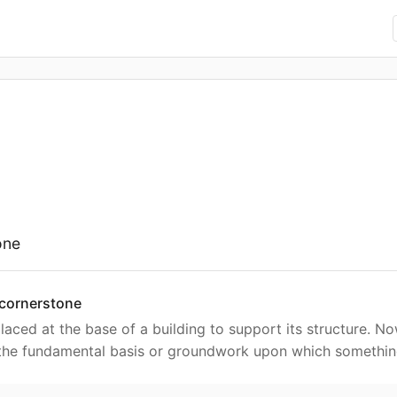
one
 cornerstone
placed at the base of a building to support its structure. N
 the fundamental basis or groundwork upon which something 