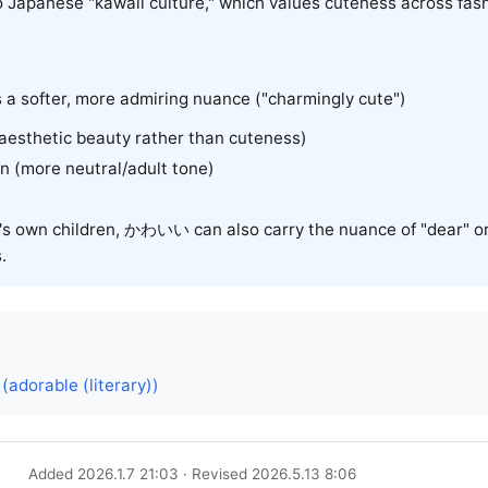
 to Japanese "kawaii culture," which values cuteness across fas
s a softer, more admiring nuance ("charmingly cute")
 (aesthetic beauty rather than cuteness)
ean (more neutral/adult tone)
s own children, かわいい can also carry the nuance of "dear" or
.
dorable (literary))
Added 2026.1.7 21:03 · Revised 2026.5.13 8:06