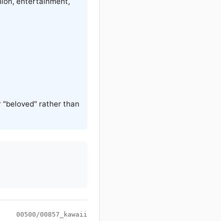
hion, entertainment,
 "beloved" rather than
00500/00857_kawaii