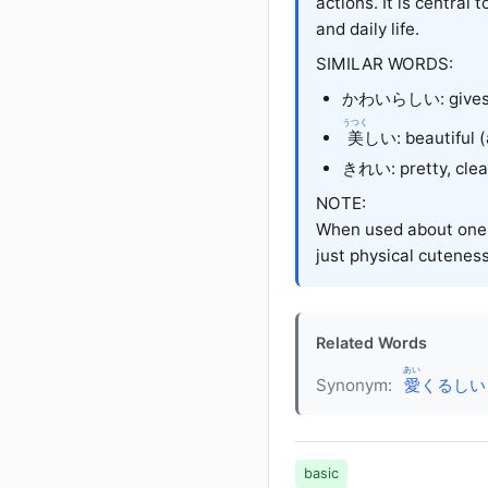
actions. It is central
and daily life.
SIMILAR WORDS:
かわいらしい
: give
うつく
美
しい
: beautiful
きれい
: pretty, cl
NOTE:
When used about one'
just physical cuteness
Related Words
あい
Synonym:
愛
くるしい (a
basic