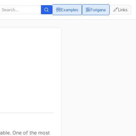
例
振
🔗
Examples
Furigana
Links
vable. One of the most