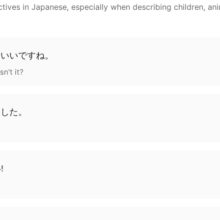
ves in Japanese, especially when describing children, anim
わいい
です
ね
。
sn't it?
ました
。
!