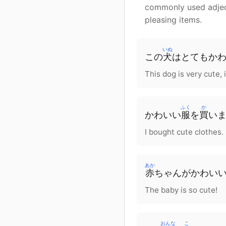
commonly used adjecti
pleasing items.
いぬ
この
犬
は
とても
か
This dog is very cute, i
ふく
か
かわいい
服
を
買
い
I bought cute clothes.
あか
赤
ちゃん
が
かわいい
The baby is so cute!
おんな
こ