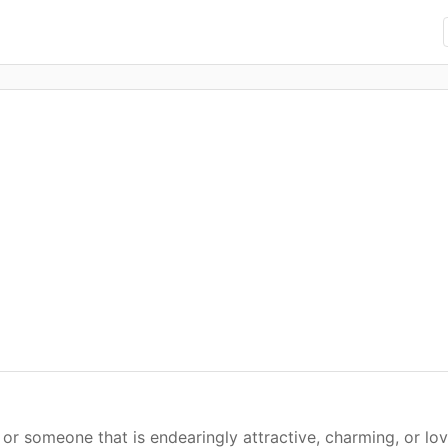
or someone that is endearingly attractive, charming, or lo