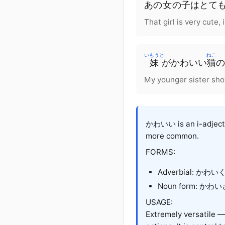
あの
女
の
子
は
とて
That girl is very cute, 
いもうと
ねこ
妹
が
かわいい
猫
の
My younger sister sho
かわいい is an i-adjectiv
more common.
FORMS:
Adverbial: かわい
Noun form: かわいさ
USAGE:
Extremely versatile — 