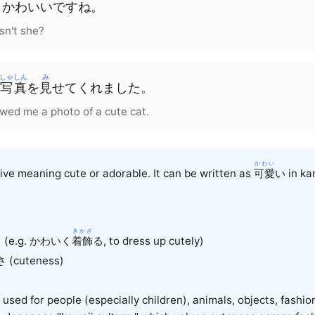
も
かわいい
です
ね
。
isn't she?
しゃしん
み
写真
を
見
せて
くれました
。
wed me a photo of a cute cat.
かわい
e meaning cute or adorable. It can be written as
可愛
い in kan
きかざ
く (e.g. かわいく
着飾
る
, to dress up cutely)
 (cuteness)
used for people (especially children), animals, objects, fashio