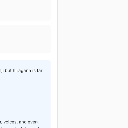
ji but hiragana is far
n, voices, and even