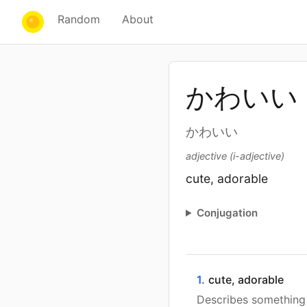
Random
About
かわいい
かわいい
adjective (i-adjective)
cute, adorable
Conjugation
1.
cute, adorable
Describes something 