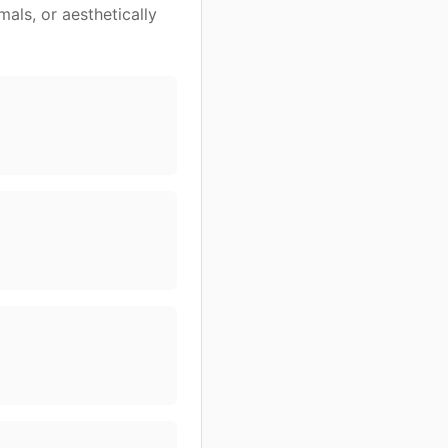
als, or aesthetically