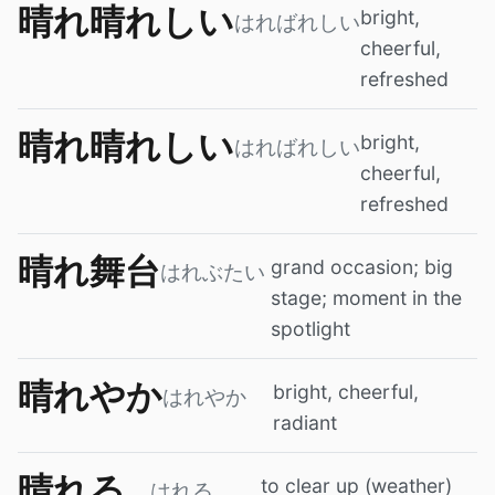
晴れ晴れしい
bright,
はればれしい
cheerful,
refreshed
晴れ晴れしい
bright,
はればれしい
cheerful,
refreshed
晴れ舞台
grand occasion; big
はれぶたい
stage; moment in the
spotlight
晴れやか
bright, cheerful,
はれやか
radiant
晴れる
to clear up (weather)
はれる