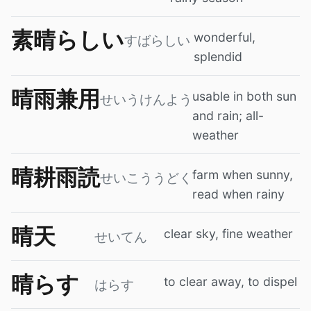
素晴らしい
wonderful,
すばらしい
splendid
晴雨兼用
usable in both sun
せいうけんよう
and rain; all-
weather
晴耕雨読
farm when sunny,
せいこううどく
read when rainy
晴天
clear sky, fine weather
せいてん
晴らす
to clear away, to dispel
はらす