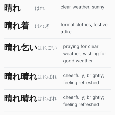
晴れ
clear weather, sunny
はれ
晴れ着
formal clothes, festive
はれぎ
attire
晴れ乞い
praying for clear
はれごい
weather; wishing for
good weather
晴れ晴れ
cheerfully; brightly;
はればれ
feeling refreshed
晴れ晴れ
cheerfully; brightly;
はればれ
feeling refreshed