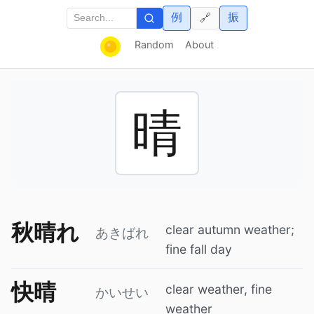
例
振
🔗
Random
About
晴
秋晴れ
clear autumn weather;
あきばれ
fine fall day
快晴
clear weather, fine
かいせい
weather