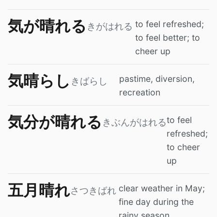
気が晴れる
to feel refreshed;
きがはれる
to feel better; to
cheer up
気晴らし
pastime, diversion,
きばらし
recreation
気分が晴れる
to feel
きぶんがはれる
refreshed;
to cheer
up
五月晴れ
clear weather in May;
さつきばれ
fine day during the
rainy season