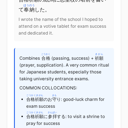
ほうのう
て
奉納
した。
I wrote the name of the school I hoped to
attend on a votive tablet for exam success
and dedicated it.
ごうかく
きがん
Combines
合格
(passing, success) +
祈願
(prayer, supplication). A very common ritual
for Japanese students, especially those
taking university entrance exams.
COMMON COLLOCATIONS:
ごうかくきがん
まも
合格祈願
のお
守
り: good-luck charm for
exam success
ごうかくきがん
さんぱい
合格祈願
に
参拝
する: to visit a shrine to
pray for success