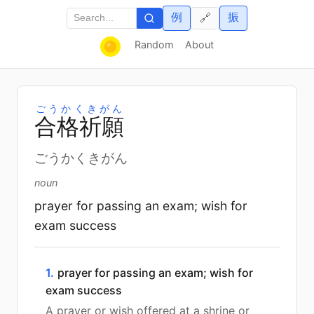
例
振
🔗
Random
About
ごうかくきがん
合
格
祈
願
ごうかくきがん
noun
prayer for passing an exam; wish for
exam success
1.
prayer for passing an exam; wish for
exam success
A prayer or wish offered at a shrine or