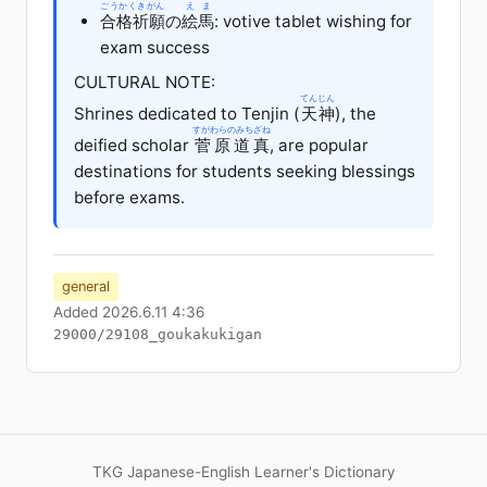
ごうかくきがん
えま
合格祈願
の
絵馬
: votive tablet wishing for
exam success
CULTURAL NOTE:
てんじん
Shrines dedicated to Tenjin (
天神
), the
すがわらのみちざね
deified scholar
菅原道真
, are popular
destinations for students seeking blessings
before exams.
general
Added 2026.6.11 4:36
29000/29108_goukakukigan
TKG Japanese-English Learner's Dictionary