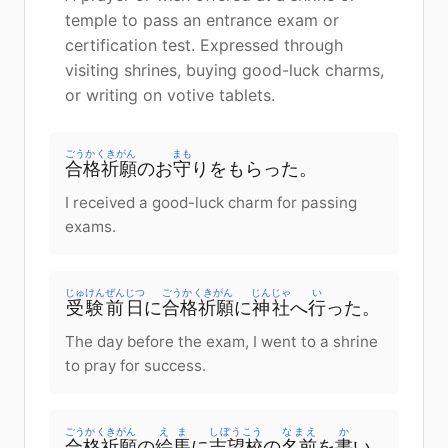
temple to pass an entrance exam or
certification test. Expressed through
visiting shrines, buying good-luck charms,
or writing on votive tablets.
ごうかくきがん
まも
合格祈願
のお
守
りをもらった。
I received a good-luck charm for passing
exams.
じゅけん
ぜんじつ
ごうかくきがん
じんじゃ
い
受験
前日
に
合格祈願
に
神社
へ
行
った。
The day before the exam, I went to a shrine
to pray for success.
ごうかくきがん
えま
しぼうこう
なまえ
か
合格祈願
の
絵馬
に
志望校
の
名前
を
書
い