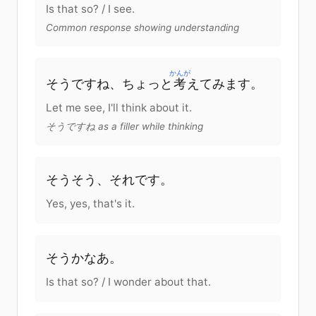
Is that so? / I see.
Common response showing understanding
かんが
そう
です
ね
、
ちょっと
考
えて
みます
。
Let me see, I'll think about it.
そうですね as a filler while thinking
そうそう、
それ
です
。
Yes, yes, that's it.
そう
か
なあ。
Is that so? / I wonder about that.