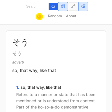
例
振
🔗
Random
About
そう
そう
adverb
so, that way, like that
1.
so, that way, like that
Refers to a manner or state that has been
mentioned or is understood from context.
Part of the ko-so-a-do demonstrative