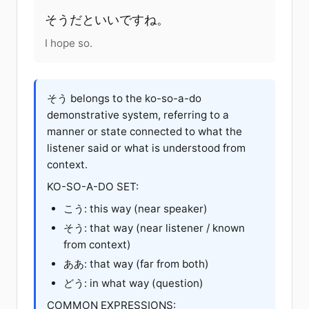
そうだ
と
いい
です
ね
。
I hope so.
そう belongs to the ko-so-a-do
demonstrative system, referring to a
manner or state connected to what the
listener said or what is understood from
context.
KO-SO-A-DO SET:
こう
: this way (near speaker)
そう: that way (near listener / known
from context)
ああ
: that way (far from both)
どう
: in what way (question)
COMMON EXPRESSIONS: