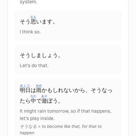
system.
おも
そう
思
います
。
I think so.
そう
しましょう
。
Let's do that.
あした
あめ
明日
は
雨
かもしれない
から
、そう
なっ
なか
あそ
たら
中
で
遊
ぼう
。
It might rain tomorrow, so if that happens,
let's play inside.
そうなる = to become like that, for that to
happen