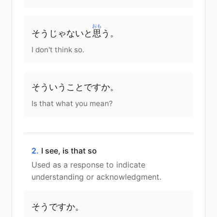
おも
そう
じゃ
ない
と
思
う
。
I don't think so.
そう
いう
こと
です
か
。
Is that what you mean?
2.
I see, is that so
Used as a response to indicate
understanding or acknowledgment.
そう
です
か
。