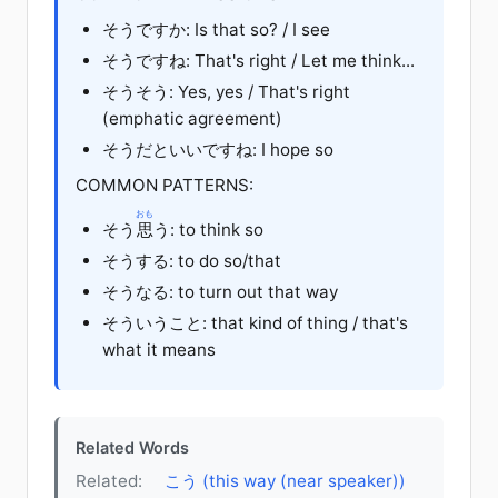
そう
です
か
: Is that so? / I see
そう
です
ね
: That's right / Let me think...
そうそう: Yes, yes / That's right
(emphatic agreement)
そうだ
と
いい
です
ね
: I hope so
COMMON PATTERNS:
おも
そう
思
う
: to think so
そう
する
: to do so/that
そう
なる
: to turn out that way
そう
いう
こと
: that kind of thing / that's
what it means
Related Words
Related:
こう (this way (near speaker))