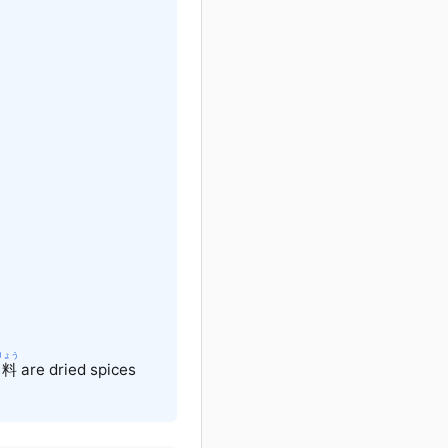
りょう
料
are dried spices