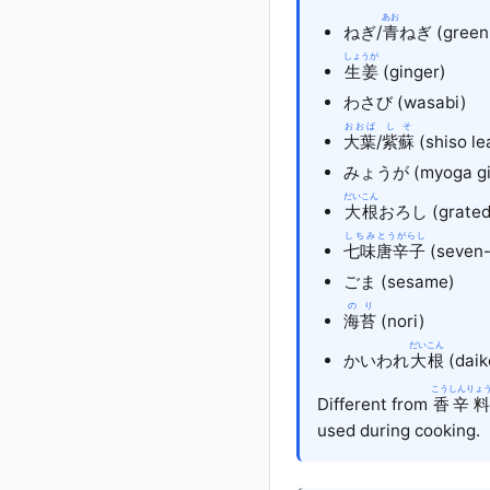
あお
ねぎ
/
青
ねぎ (green 
しょうが
生姜
(ginger)
わさび
(wasabi)
おおば
しそ
大葉
/
紫蘇
(shiso le
みょうが
(myoga gi
だいこん
大根
おろし
(grated
しちみ
とうがらし
七味
唐辛子
(seven-
ごま
(sesame)
のり
海苔
(nori)
だいこん
かいわれ
大根
(daik
こうしんりょ
Different from
香辛料
used during cooking.