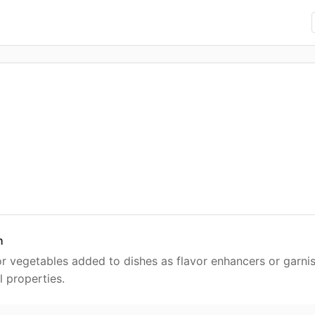
h
or vegetables added to dishes as flavor enhancers or garnis
 properties.