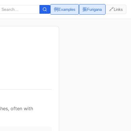
例
振
🔗
Examples
Furigana
Links
hes, often with