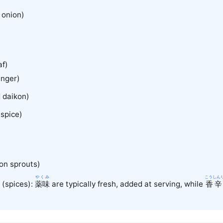
onion)
af)
nger)
 daikon)
spice)
on sprouts)
う
やくみ
こうしん
(spices):
薬味
are typically fresh, added at serving, while
香辛