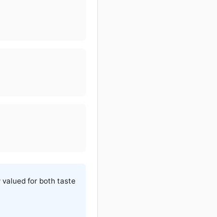
y valued for both taste