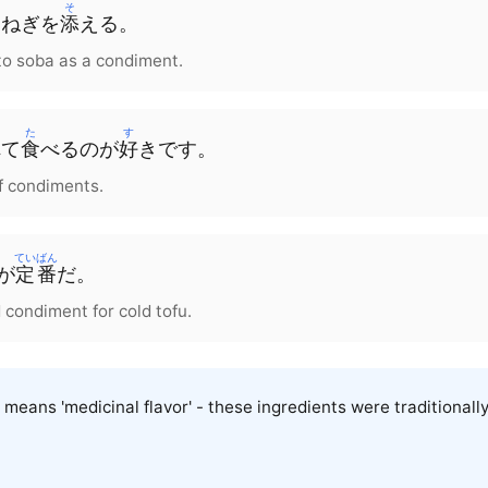
そ
て
ねぎ
を
添
える
。
to soba as a condiment.
た
す
れて
食
べる
の
が
好
き
です
。
 of condiments.
ていばん
が
定番
だ
。
 condiment for cold tofu.
y means 'medicinal flavor' - these ingredients were traditionall