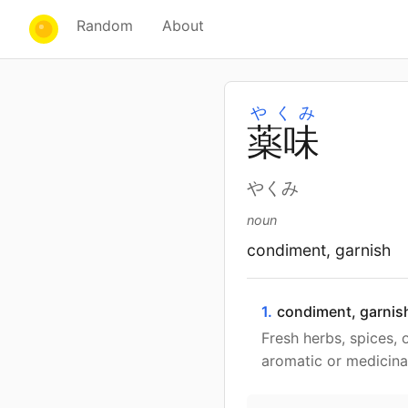
Random
About
やくみ
薬
味
やくみ
noun
condiment, garnish
1.
condiment, garnis
Fresh herbs, spices, 
aromatic or medicinal