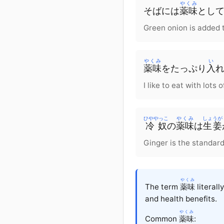
やくみ
そば
に
は
薬味
とし
Green onion is added 
やくみ
い
薬味
を
たっぷり
入
I like to eat with lots
ひややっこ
やくみ
しょうが
冷奴
の
薬味
は
生姜
Ginger is the standard
やくみ
The term
薬味
literall
and health benefits.
やくみ
Common
薬味
: