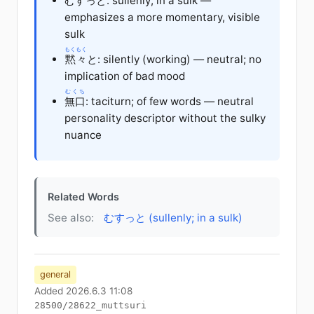
むすっと: sullenly; in a sulk —
emphasizes a more momentary, visible
sulk
もくもく
黙々
と: silently (working) — neutral; no
implication of bad mood
むくち
無口
: taciturn; of few words — neutral
personality descriptor without the sulky
nuance
Related Words
See also:
むすっと (sullenly; in a sulk)
general
Added 2026.6.3 11:08
28500/28622_muttsuri