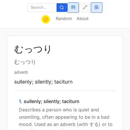
例
振
🔗
Random
About
むっつり
むっつり
adverb
sullenly; silently; taciturn
1.
sullenly; silently; taciturn
Describes a person who is quiet and
unsmiling, often appearing to be in a bad
mood. Used as an adverb (with する) or to