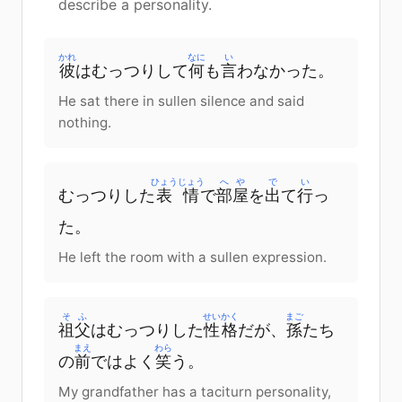
describe a personality.
かれ
なに
い
彼
はむっつりして
何
も
言
わなかった。
He sat there in sullen silence and said
nothing.
ひょうじょう
へや
で
い
むっつりした
表情
で
部屋
を
出
て
行
っ
た。
He left the room with a sullen expression.
そふ
せいかく
まご
祖父
はむっつりした
性格
だが、
孫
たち
まえ
わら
の
前
ではよく
笑
う。
My grandfather has a taciturn personality,