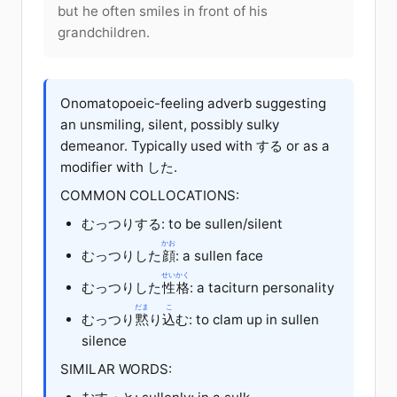
but he often smiles in front of his
grandchildren.
Onomatopoeic-feeling adverb suggesting
an unsmiling, silent, possibly sulky
demeanor. Typically used with する or as a
modifier with した.
COMMON COLLOCATIONS:
むっつりする: to be sullen/silent
かお
むっつりした
顔
: a sullen face
せいかく
むっつりした
性格
: a taciturn personality
だま
こ
むっつり
黙
り
込
む: to clam up in sullen
silence
SIMILAR WORDS: