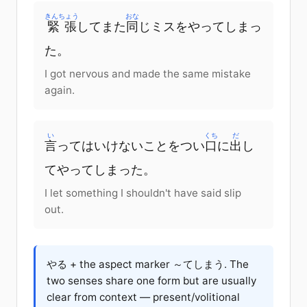
きんちょう
おな
緊張
してまた
同
じミスをやってしまっ
た。
I got nervous and made the same mistake
again.
い
くち
だ
言
ってはいけないことをつい
口
に
出
し
てやってしまった。
I let something I shouldn't have said slip
out.
やる + the aspect marker ～てしまう. The
two senses share one form but are usually
clear from context — present/volitional