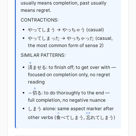
usually means completion, past usually
means regret.
CONTRACTIONS:
やってしまう → やっちゃう (casual)
やってしまった → やっちゃった (casual,
the most common form of sense 2)
SIMILAR PATTERNS:
す
済
ませる: to finish off; to get over with —
focused on completion only, no regret
reading
き
～
切
る: to do thoroughly to the end —
full completion, no negative nuance
しまう alone: same aspect marker after
た
わす
other verbs (
食
べてしまう,
忘
れてしまう)