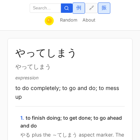
例
振
🔗
Random
About
やってしまう
やってしまう
expression
to do completely; to go and do; to mess
up
1.
to finish doing; to get done; to go ahead
and do
やる plus the ～てしまう aspect marker. The