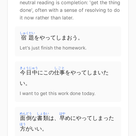
neutral reading is completion: 'get the thing
done', often with a sense of resolving to do
it now rather than later.
しゅくだい
宿題
をやってしまおう。
Let's just finish the homework.
きょうじゅう
しごと
今日中
にこの
仕事
をやってしまいた
い。
I want to get this work done today.
めんどう
しょるい
はや
面倒
な
書類
は、
早
めにやってしまった
ほう
方
がいい。