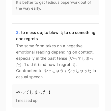
It's better to get tedious paperwork out of
the way early.
2.
to mess up; to blow it; to do something
one regrets
The same form takes on a negative
emotional reading depending on context,
especially in the past tense (やってしまっ
た): 'I did it (and now I regret it)'.
Contracted to やっちゃう / やっちゃった in
casual speech.
やってしまった！
I messed up!