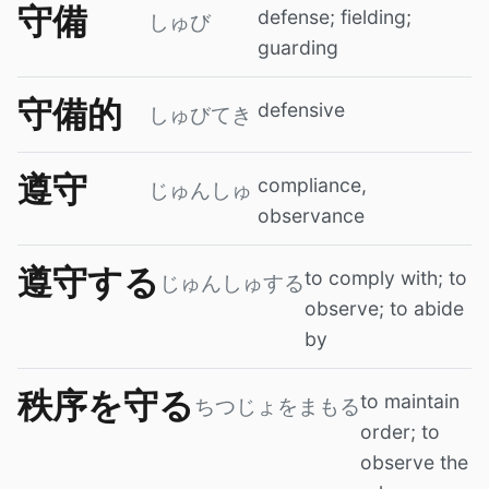
守備
defense; fielding;
しゅび
guarding
守備的
defensive
しゅびてき
遵守
compliance,
じゅんしゅ
observance
遵守する
to comply with; to
じゅんしゅする
observe; to abide
by
秩序を守る
to maintain
ちつじょをまもる
order; to
observe the