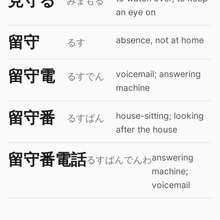
見守る
みまもる
an eye on
留守
absence, not at home
るす
留守電
voicemail; answering
るすでん
machine
留守番
house-sitting; looking
るすばん
after the house
留守番電話
answering
るすばんでんわ
machine;
voicemail