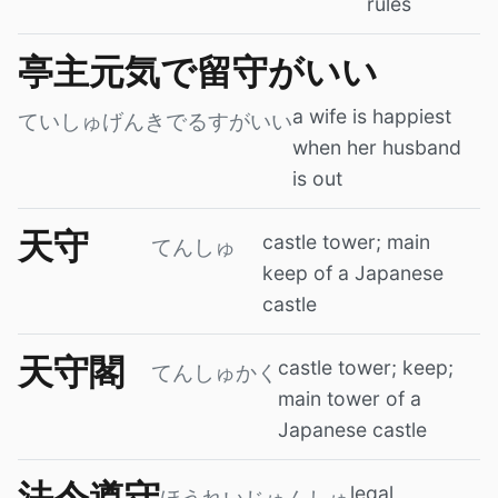
rules
亭主元気で留守がいい
a wife is happiest
ていしゅげんきでるすがいい
when her husband
is out
天守
castle tower; main
てんしゅ
keep of a Japanese
castle
天守閣
castle tower; keep;
てんしゅかく
main tower of a
Japanese castle
法令遵守
legal