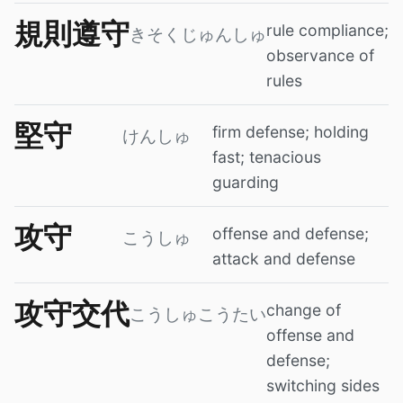
規則遵守
rule compliance;
きそくじゅんしゅ
observance of
rules
堅守
firm defense; holding
けんしゅ
fast; tenacious
guarding
攻守
offense and defense;
こうしゅ
attack and defense
攻守交代
change of
こうしゅこうたい
offense and
defense;
switching sides