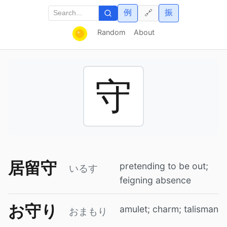
例
振
🔗
Random
About
守
居留守
pretending to be out;
いるす
feigning absence
お守り
amulet; charm; talisman
おまもり