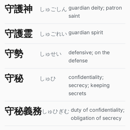
守護神
guardian deity; patron
しゅごしん
saint
守護霊
guardian spirit
しゅごれい
守勢
defensive; on the
しゅせい
defense
守秘
confidentiality;
しゅひ
secrecy; keeping
secrets
守秘義務
duty of confidentiality;
しゅひぎむ
obligation of secrecy