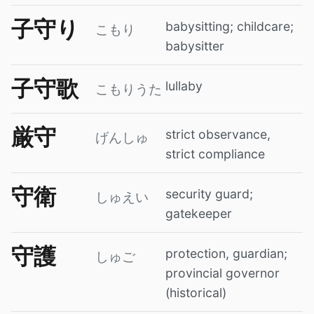
子守り
babysitting; childcare;
こもり
babysitter
子守歌
lullaby
こもりうた
厳守
strict observance,
げんしゅ
strict compliance
守衛
security guard;
しゅえい
gatekeeper
守護
protection, guardian;
しゅご
provincial governor
(historical)