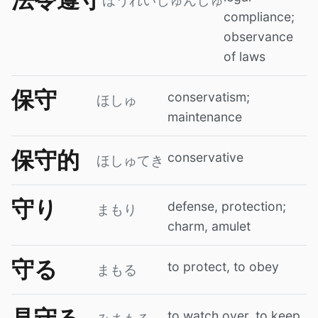
ほうれいじゅんしゅ
compliance;
observance
of laws
保守
conservatism;
ほしゅ
maintenance
保守的
conservative
ほしゅてき
守り
defense, protection;
まもり
charm, amulet
守る
to protect, to obey
まもる
to watch over, to keep