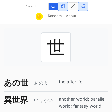
例
振
🔗
Random
About
世
あの世
the afterlife
あのよ
異世界
another world; parallel
いせかい
world; fantasy world