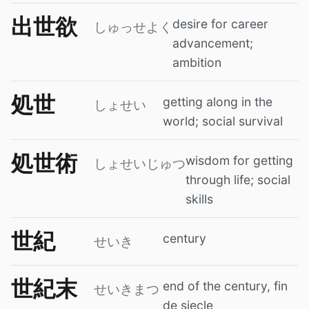
出世欲
desire for career
しゅっせよく
advancement;
ambition
処世
getting along in the
しょせい
world; social survival
処世術
wisdom for getting
しょせいじゅつ
through life; social
skills
世紀
century
せいき
世紀末
end of the century, fin
せいきまつ
de siecle