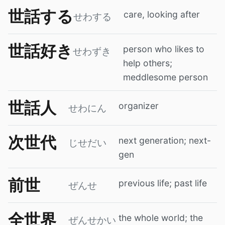
世話する
care, looking after
せわする
世話好き
person who likes to
せわずき
help others;
meddlesome person
世話人
organizer
せわにん
次世代
next generation; next-
じせだい
gen
前世
previous life; past life
ぜんせ
全世界
the whole world; the
ぜんせかい