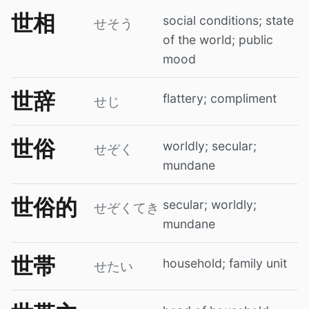
世相
social conditions; state
せそう
of the world; public
mood
世辞
flattery; compliment
せじ
世俗
worldly; secular;
せぞく
mundane
世俗的
secular; worldly;
せぞくてき
mundane
世帯
household; family unit
せたい