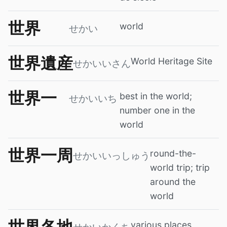
世界
world
せかい
世界遺産
World Heritage Site
せかいいさん
世界一
best in the world;
せかいいち
number one in the
world
世界一周
round-the-
せかいいっしゅう
world trip; trip
around the
world
世界各地
various places