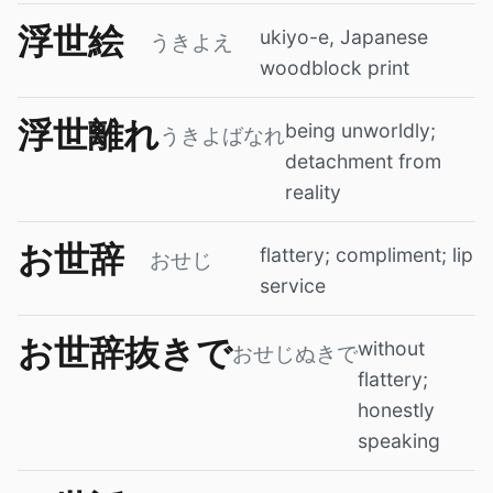
浮世絵
ukiyo-e, Japanese
うきよえ
woodblock print
浮世離れ
being unworldly;
うきよばなれ
detachment from
reality
お世辞
flattery; compliment; lip
おせじ
service
お世辞抜きで
without
おせじぬきで
flattery;
honestly
speaking