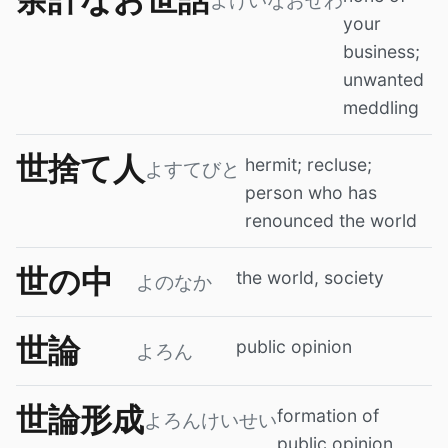
よけいなおせわ
your
business;
unwanted
meddling
世捨て人
hermit; recluse;
よすてびと
person who has
renounced the world
世の中
the world, society
よのなか
世論
public opinion
よろん
世論形成
formation of
よろんけいせい
public opinion