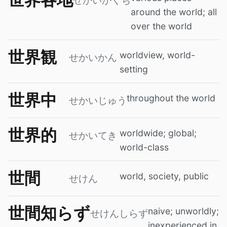
せかいかくち
around the world; all
over the world
世界観
worldview, world-
せかいかん
setting
世界中
throughout the world
せかいじゅう
世界的
worldwide; global;
せかいてき
world-class
世間
world, society, public
せけん
世間知らず
naive; unworldly;
せけんしらず
inexperienced in