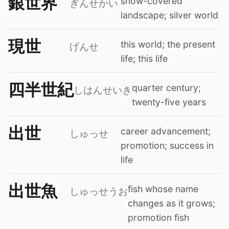
銀世界
snow-covered
ぎんせかい
landscape; silver world
現世
this world; the present
げんせ
life; this life
四半世紀
quarter century;
しはんせいき
twenty-five years
出世
career advancement;
しゅっせ
promotion; success in
life
出世魚
fish whose name
しゅっせうお
changes as it grows;
promotion fish