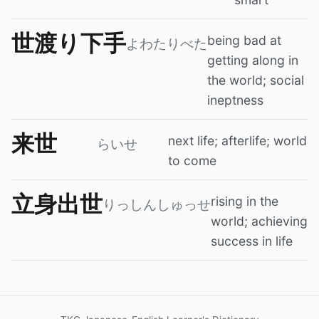
世渡り下手
being bad at
よわたりべた
getting along in
the world; social
ineptness
来世
next life; afterlife; world
らいせ
to come
立身出世
rising in the
りっしんしゅっせ
world; achieving
success in life