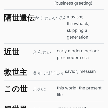
(business greeting)
隔世遺伝
atavism;
かくせいいでん
throwback;
skipping a
generation
近世
early modern period;
きんせい
pre-modern era
救世主
savior; messiah
きゅうせいしゅ
この世
this world; the present
このよ
life