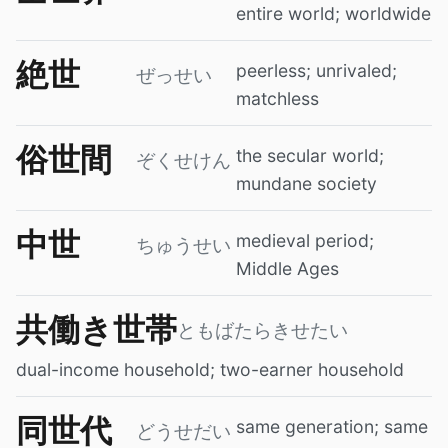
entire world; worldwide
絶世
peerless; unrivaled;
ぜっせい
matchless
俗世間
the secular world;
ぞくせけん
mundane society
中世
medieval period;
ちゅうせい
Middle Ages
共働き世帯
ともばたらきせたい
dual-income household; two-earner household
同世代
same generation; same
どうせだい