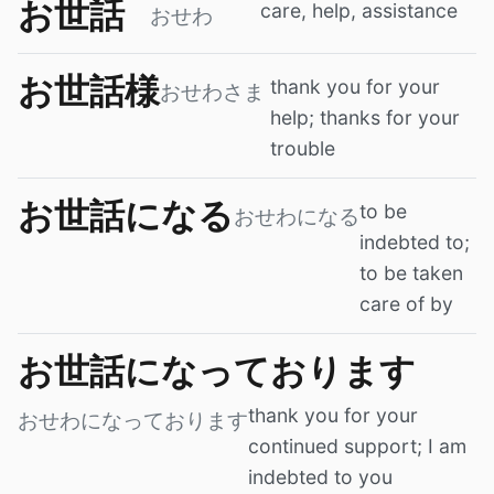
お世話
care, help, assistance
おせわ
お世話様
thank you for your
おせわさま
help; thanks for your
trouble
お世話になる
to be
おせわになる
indebted to;
to be taken
care of by
お世話になっております
thank you for your
おせわになっております
continued support; I am
indebted to you