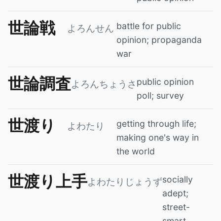
世論戦
battle for public
よろんせん
opinion; propaganda
war
世論調査
public opinion
よろんちょうさ
poll; survey
世渡り
getting through life;
よわたり
making one's way in
the world
世渡り上手
socially
よわたりじょうず
adept;
street-
smart