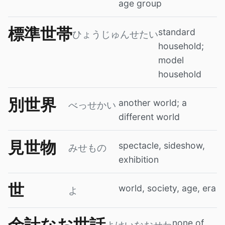
age group
標準世帯
standard
ひょうじゅんせたい
household;
model
household
別世界
another world; a
べっせかい
different world
見世物
spectacle, sideshow,
みせもの
exhibition
世
world, society, age, era
よ
余計なお世話
none of