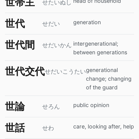
世帯主
head of household
せたいぬし
世代
generation
せだい
世代間
intergenerational;
せだいかん
between generations
世代交代
generational
せだいこうたい
change; changing
of the guard
世論
public opinion
せろん
世話
care, looking after, help
せわ