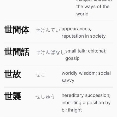
the ways of the
world
世間体
appearances,
せけんてい
reputation in society
世間話
small talk; chitchat;
せけんばなし
gossip
世故
worldly wisdom; social
せこ
savvy
世襲
hereditary succession;
せしゅう
inheriting a position by
birthright